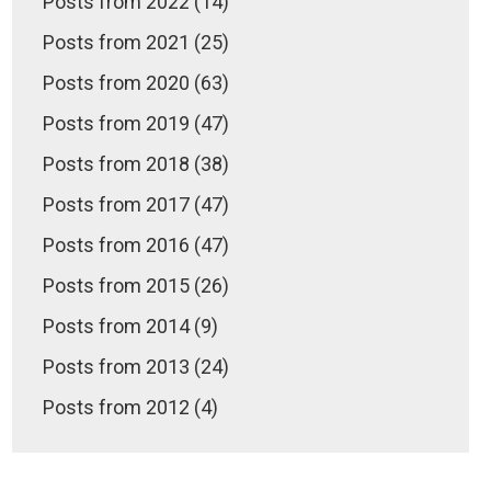
Posts from 2022 (14)
Posts from 2021 (25)
Posts from 2020 (63)
Posts from 2019 (47)
Posts from 2018 (38)
Posts from 2017 (47)
Posts from 2016 (47)
Posts from 2015 (26)
Posts from 2014 (9)
Posts from 2013 (24)
Posts from 2012 (4)