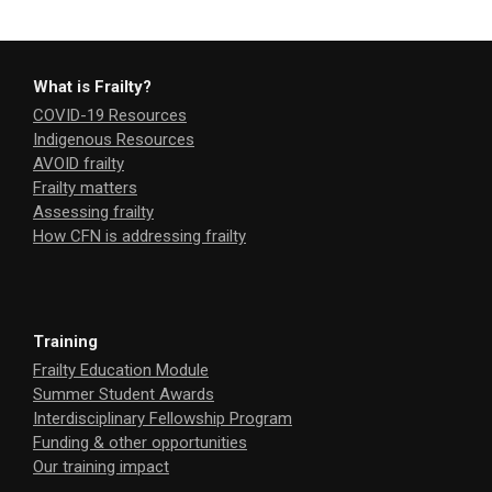
What is Frailty?
COVID-19 Resources
Indigenous Resources
AVOID frailty
Frailty matters
Assessing frailty
How CFN is addressing frailty
Training
Frailty Education Module
Summer Student Awards
Interdisciplinary Fellowship Program
Funding & other opportunities
Our training impact