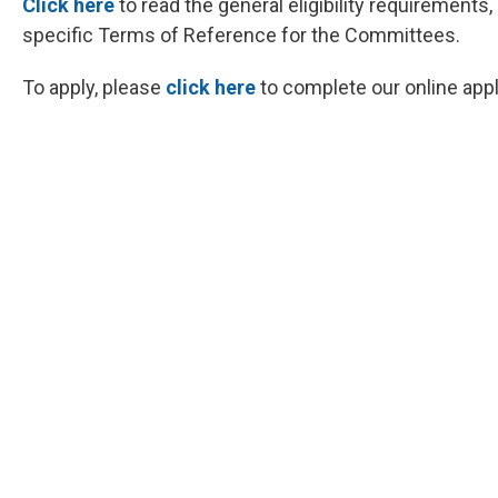
Click here
to read the general eligibility requiremen
specific Terms of Reference for the Committees.
To apply, please
click here
to complete our online appl