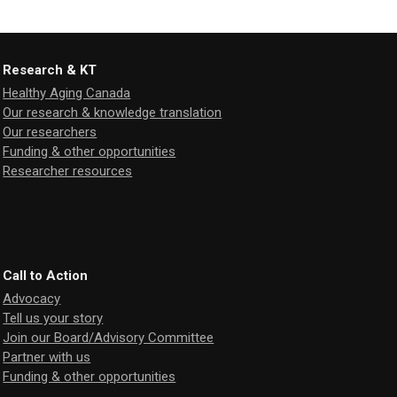
Research & KT
Healthy Aging Canada
Our research & knowledge translation
Our researchers
Funding & other opportunities
Researcher resources
Call to Action
Advocacy
Tell us your story
Join our Board/Advisory Committee
Partner with us
Funding & other opportunities