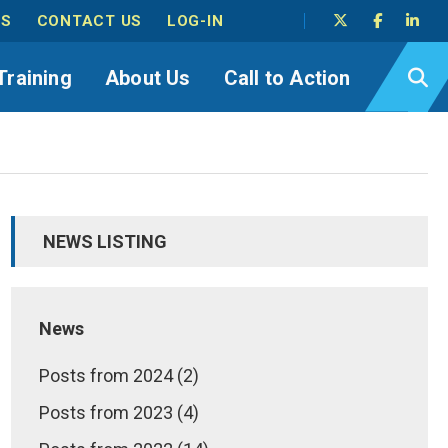
TS
CONTACT US
LOG-IN
Training
About Us
Call to Action
NEWS LISTING
News
Posts from 2024 (2)
Posts from 2023 (4)