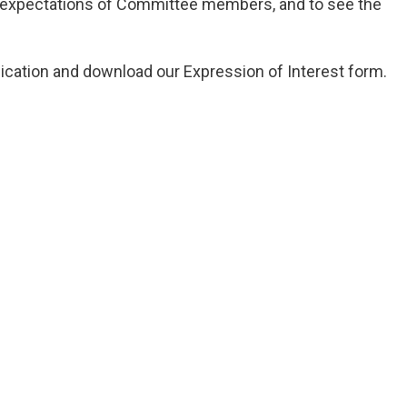
ts, expectations of Committee members, and to see the
ication and download our Expression of Interest form.