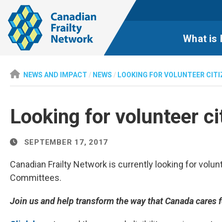
What is 
NEWS AND IMPACT
/
NEWS
/
LOOKING FOR VOLUNTEER CIT
Looking for volunteer 
SEPTEMBER 17, 2017
Canadian Frailty Network is currently looking for vol
Committees.
Join us and help transform the way that Canada cares for 