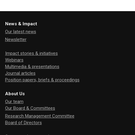
News & Impact
Our latest news
Newsletter
Impact stories & initiatives
Webinars
Multimedia & presentations
Journal articles
Position papers, briefs & proceedings
About Us
Our team
Our Board & Committees
Research Management Committee
Board of Directors