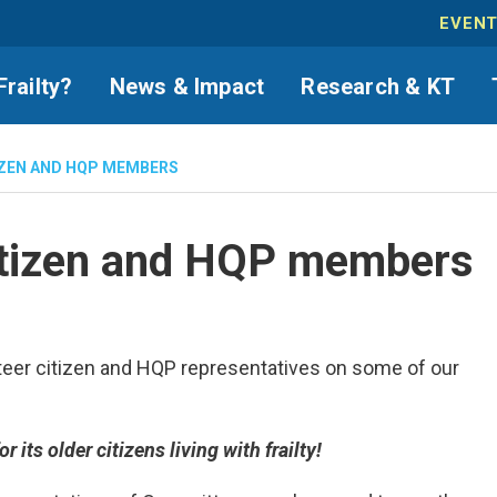
EVEN
Frailty?
News & Impact
Research & KT
IZEN AND HQP MEMBERS
citizen and HQP members
unteer citizen and HQP representatives on some of our
its older citizens living with frailty!