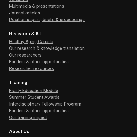
Multimedia & presentations
Journal articles
Position papers, briefs & proceedings
Research & KT
Healthy Aging Canada
Our research & knowledge translation
Our researchers
Funding & other opportunities
Researcher resources
Training
Frailty Education Module
Summer Student Awards
Interdisciplinary Fellowship Program
Funding & other opportunities
Our training impact
About Us