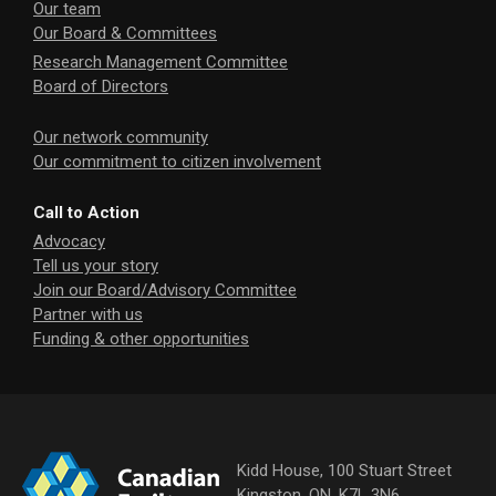
Our team
Our Board & Committees
Research Management Committee
Board of Directors
Our network community
Our commitment to citizen involvement
Call to Action
Advocacy
Tell us your story
Join our Board/Advisory Committee
Partner with us
Funding & other opportunities
Kidd House, 100 Stuart Street
Kingston, ON, K7L 3N6