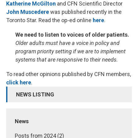
Katherine McGilton
and CFN Scientific Director
John Muscedere
was published recently in the
Toronto Star. Read the op-ed online
here
.
We need to listen to voices of older patients.
Older adults must have a voice in policy and
program priority setting if we are to implement
systems that are responsive to their needs.
To read other opinions published by CFN members,
click here
.
NEWS LISTING
News
Posts from 2024 (2)