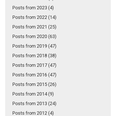
Posts from 2023 (4)
Posts from 2022 (14)
Posts from 2021 (25)
Posts from 2020 (63)
Posts from 2019 (47)
Posts from 2018 (38)
Posts from 2017 (47)
Posts from 2016 (47)
Posts from 2015 (26)
Posts from 2014 (9)
Posts from 2013 (24)
Posts from 2012 (4)