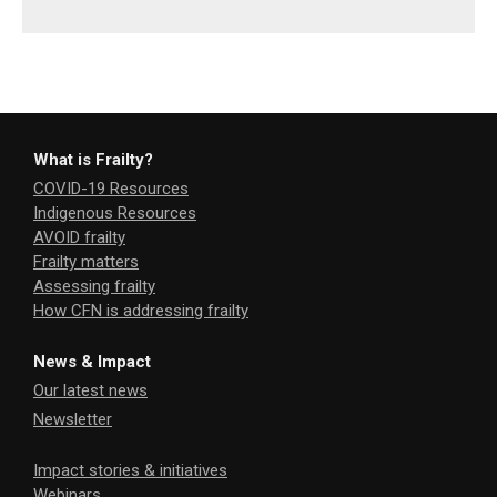
What is Frailty?
COVID-19 Resources
Indigenous Resources
AVOID frailty
Frailty matters
Assessing frailty
How CFN is addressing frailty
News & Impact
Our latest news
Newsletter
Impact stories & initiatives
Webinars