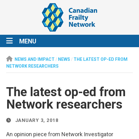
MENU
NEWS AND IMPACT
/
NEWS
/
THE LATEST OP-ED FROM
NETWORK RESEARCHERS
The latest op-ed from
Network researchers
JANUARY 3, 2018
An opinion piece from Network Investigator